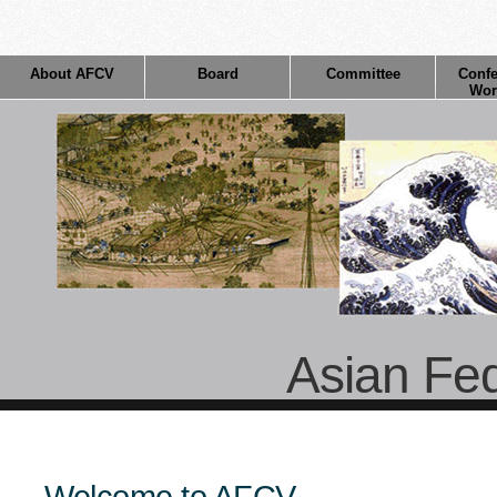
About AFCV
Board
Committee
Confe
Wor
Asian Fed