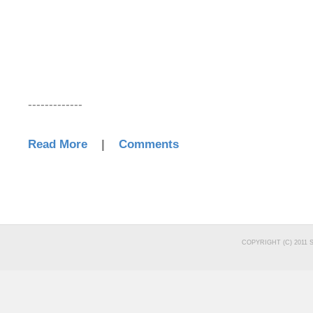
-------------
Read More
|
Comments
COPYRIGHT (C) 2011