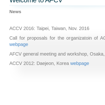
Welcome to AFCV
News
ACCV 2016:
Taipei, Taiwan, Nov. 2016
Call for proposals for the organizatoin of 
webpage
AFCV general meeting and workshop, Osaka
ACCV 2012: Daejeon, Korea
webpage